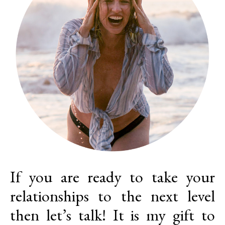
If you are ready to take your
relationships to the next level
then let’s talk! It is my gift to