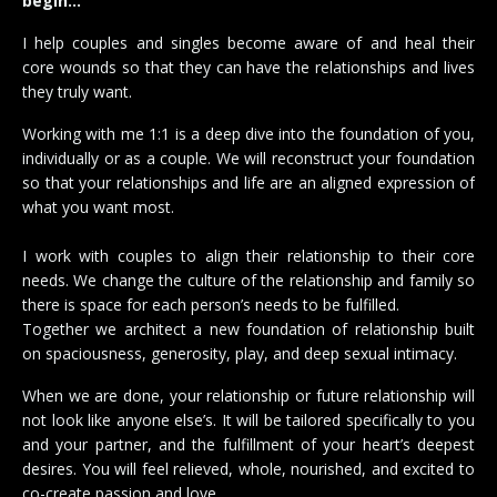
begin…
I help couples and singles become aware of and heal their
core wounds so that they can have the relationships and lives
they truly want.
Working with me 1:1 is a deep dive into the foundation of you,
individually or as a couple. We will reconstruct your foundation
so that your relationships and life are an aligned expression of
what you want most.
I work with couples to align their relationship to their core
needs. We change the culture of the relationship and family so
there is space for each person’s needs to be fulfilled.
Together we architect a new foundation of relationship built
on spaciousness, generosity, play, and deep sexual intimacy.
When we are done, your relationship or future relationship will
not look like anyone else’s. It will be tailored specifically to you
and your partner, and the fulfillment of your heart’s deepest
desires. You will feel relieved, whole, nourished, and excited to
co-create passion and love.