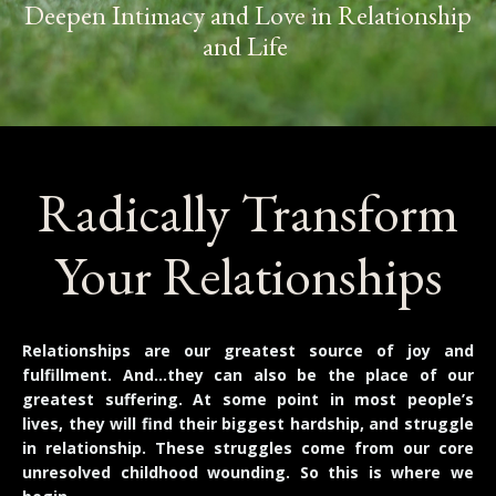
Deepen Intimacy and Love in Relationship
and Life
Radically Transform
Your Relationships
Relationships are our greatest source of joy and
fulfillment. And…they can also be the place of our
greatest suffering. At some point in most people’s
lives, they will find their biggest hardship, and struggle
in relationship. These struggles come from our core
unresolved childhood wounding. So this is where we