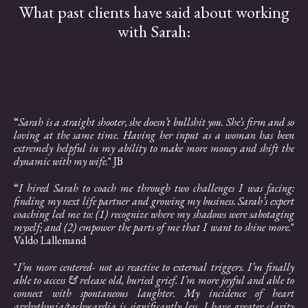
What past clients have said about working
with Sarah:
“
Sarah is a straight shooter, she doesn’t bullshit you. She’s firm and so
loving at the same time. Having her input as a woman has been
extremely helpful in my ability to make more money and shift the
dynamic with my wife.
" JB
“
I hired Sarah to coach me through two challenges I was facing:
finding my next life partner and growing my business. Sarah’s expert
coaching led me to: (1) recognize where my shadows were sabotaging
myself; and (2) empower the parts of me that I want to shine more.
"
Valdo Lallemand
"
I’m more centered- not as reactive to external triggers. I’m finally
able to access & release old, buried grief. I’m more joyful and able to
connect with spontaneous laughter. My incidence of heart
arrhythmia/tachycardia is significantly less. I have greater clarity