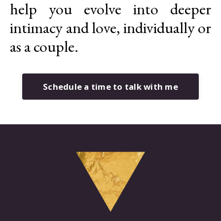
help you evolve into deeper
intimacy and love, individually or
as a couple.
Schedule a time to talk with me