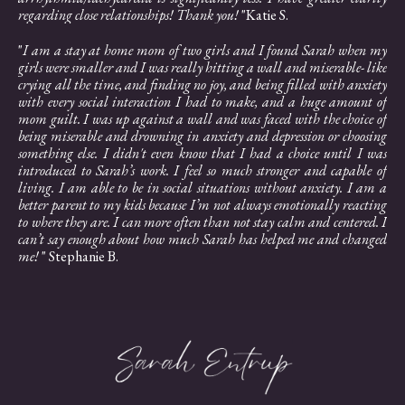
regarding close relationships! Thank you!
"Katie S.
"
I am a stay at home mom of two girls and I found Sarah when my
girls were smaller and I was really hitting a wall and miserable- like
crying all the time, and finding no joy, and being filled with anxiety
with every social interaction I had to make, and a huge amount of
mom guilt. I was up against a wall and was faced with the choice of
being miserable and drowning in anxiety and depression or choosing
something else. I didn't even know that I had a choice until I was
introduced to Sarah’s work. I feel so much stronger and capable of
living. I am able to be in social situations without anxiety. I am a
better parent to my kids because I’m not always emotionally reacting
to where they are. I can more often than not stay calm and centered. I
can’t say enough about how much Sarah has helped me and changed
me!
" Stephanie B.