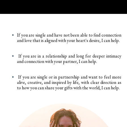
If you are single and have not been able to find connection
and love that is aligned with your heart's desire, I can help.
If you are in a relationship and long for deeper intimacy
and connection with your partner, I can help.
If you are single or in partnership and want to feel more
alive, creative, and inspired by life, with clear direction as
to how you can share your gifts with the world, I can help.