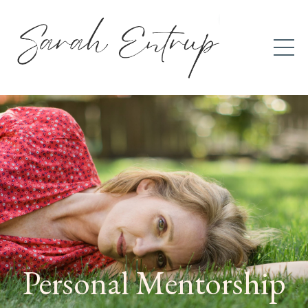
Personal Mentorship