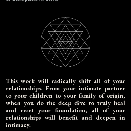
This work will radically shift all of your
relationships. From your intimate partner
to your children to your family of origin,
when you do the deep dive to truly heal
and reset your foundation, all of your
relationships will benefit and deepen in
intimacy.